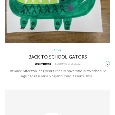
Color
BACK TO SCHOOL GATORS
cesimmons
-
September 2, 2022
0
I'm back! After two long years I finally have time in my schedule
again to regularly blog about my lessons. This...