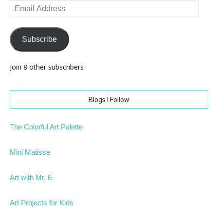
Email
Address
Subscribe
Join 8 other subscribers
Blogs I Follow
The Colorful Art Palette
Mini Matisse
Art with Mr. E
Art Projects for Kids