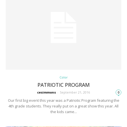
Color
PATRIOTIC PROGRAM
cesimmons
-
September 21, 2016
0
Our first big event this year was a Patriotic Program featuring the
4th grade students. They really put on a great show this year. All
the kids came...