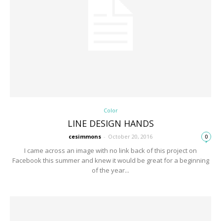
Color
LINE DESIGN HANDS
cesimmons
-
October 20, 2016
0
I came across an image with no link back of this project on
Facebook this summer and knew it would be great for a beginning
of the year...