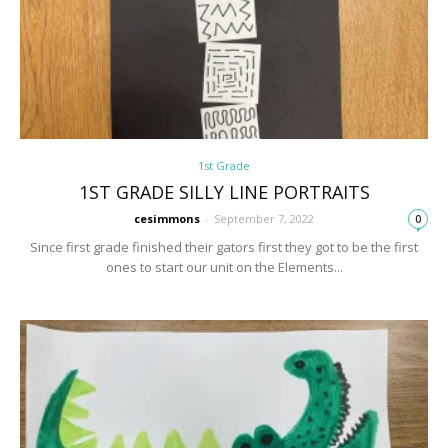
1st Grade
1ST GRADE SILLY LINE PORTRAITS
cesimmons
-
September 7, 2022
0
Since first grade finished their gators first they got to be the first
ones to start our unit on the Elements...