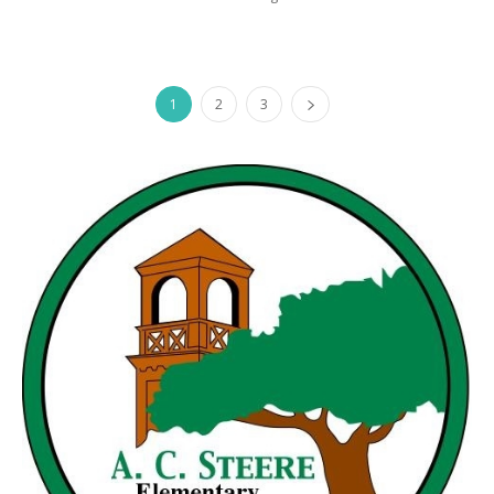
1
2
3