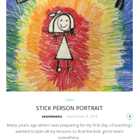
Color
STICK PERSON PORTRAIT
cesimmons
-
September 9, 2016
0
Many years ago when I was preparing for my first day of teaching I
wanted to plan all my lessons so that the kids got to learn
something...