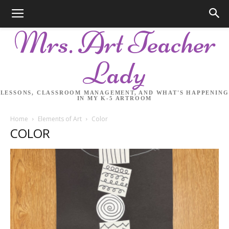
Mrs. Art Teacher
Lady
LESSONS, CLASSROOM MANAGEMENT, AND WHAT'S HAPPENING
IN MY K-5 ARTROOM
Home
Elements of Art
Color
COLOR