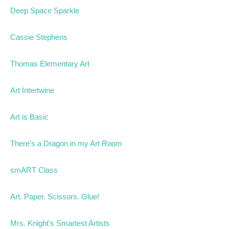
Deep Space Sparkle
Cassie Stephens
Thomas Elementary Art
Art Intertwine
Art is Basic
There's a Dragon in my Art Room
smART Class
Art. Paper. Scissors. Glue!
Mrs. Knight's Smartest Artists