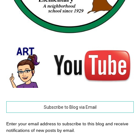
Subscribe to Blog via Email
Enter your email address to subscribe to this blog and receive
notifications of new posts by email.