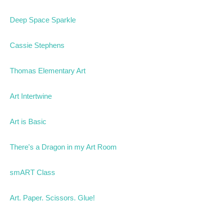
Deep Space Sparkle
Cassie Stephens
Thomas Elementary Art
Art Intertwine
Art is Basic
There's a Dragon in my Art Room
smART Class
Art. Paper. Scissors. Glue!