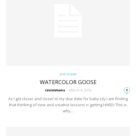
2nd Grade
WATERCOLOR GOOSE
cesimmons
-
March 4, 2016
0
As I get closer and closer to my due date for baby Lily I am finding
that thinking of new and creative lessons is getting HARD! This is
why...