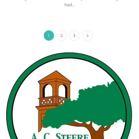
had...
1
2
3