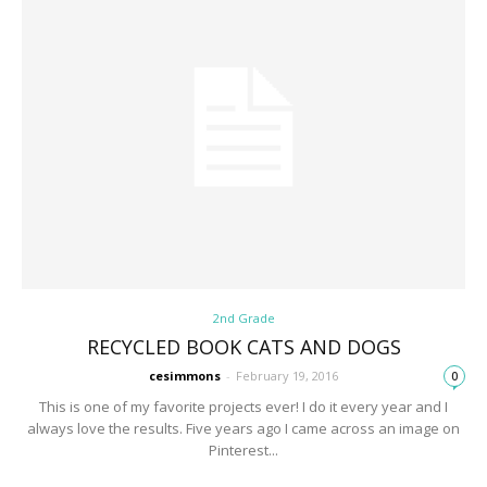
2nd Grade
RECYCLED BOOK CATS AND DOGS
cesimmons
-
February 19, 2016
0
This is one of my favorite projects ever! I do it every year and I
always love the results. Five years ago I came across an image on
Pinterest...