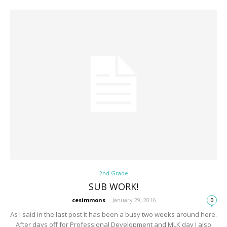
2nd Grade
SUB WORK!
cesimmons
-
January 29, 2016
0
As I said in the last post it has been a busy two weeks around here.
After days off for Professional Development and MLK day I also