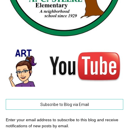
Subscribe to Blog via Email
Enter your email address to subscribe to this blog and receive
notifications of new posts by email.