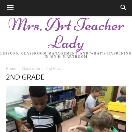
Mrs. Art Teacher
Lady
LESSONS, CLASSROOM MANAGEMENT, AND WHAT'S HAPPENING
IN MY K-5 ARTROOM
Home
Classroom
2nd Grade
2ND GRADE