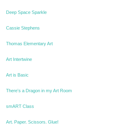
Deep Space Sparkle
Cassie Stephens
Thomas Elementary Art
Art Intertwine
Art is Basic
There's a Dragon in my Art Room
smART Class
Art. Paper. Scissors. Glue!