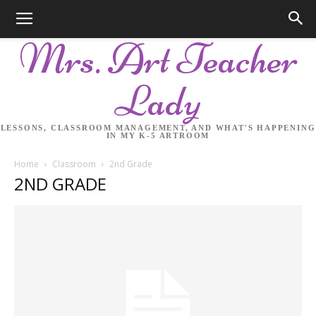
Mrs. Art Teacher
Lady
LESSONS, CLASSROOM MANAGEMENT, AND WHAT'S HAPPENING
IN MY K-5 ARTROOM
Home
Classroom
2nd Grade
2ND GRADE