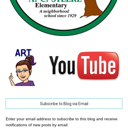
Subscribe to Blog via Email
Enter your email address to subscribe to this blog and receive
notifications of new posts by email.