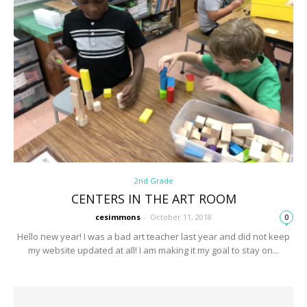
2nd Grade
CENTERS IN THE ART ROOM
cesimmons
-
October 11, 2018
0
Hello new year! I was a bad art teacher last year and did not keep
my website updated at all! I am making it my goal to stay on...