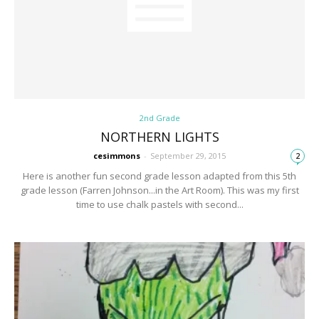
2nd Grade
NORTHERN LIGHTS
cesimmons
-
September 29, 2015
2
Here is another fun second grade lesson adapted from this 5th
grade lesson (Farren Johnson...in the Art Room). This was my first
time to use chalk pastels with second...