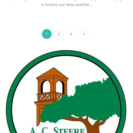
is local to our area and the...
1
2
3