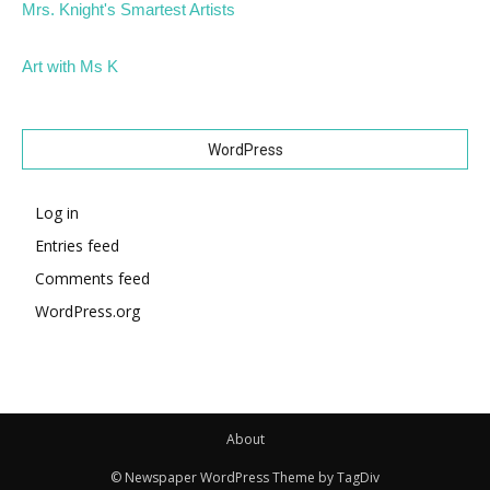
Mrs. Knight's Smartest Artists
Art with Ms K
WordPress
Log in
Entries feed
Comments feed
WordPress.org
About
© Newspaper WordPress Theme by TagDiv