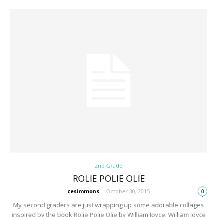
2nd Grade
ROLIE POLIE OLIE
cesimmons
-
October 30, 2015
0
My second graders are just wrapping up some adorable collages
inspired by the book Rolie Polie Olie by William Joyce. William Joyce