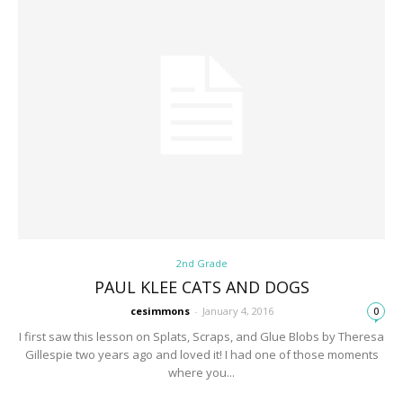
2nd Grade
PAUL KLEE CATS AND DOGS
cesimmons
-
January 4, 2016
0
I first saw this lesson on Splats, Scraps, and Glue Blobs by Theresa
Gillespie two years ago and loved it! I had one of those moments
where you...