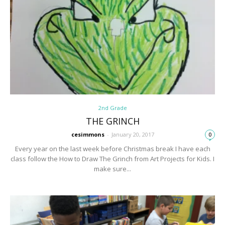
2nd Grade
THE GRINCH
cesimmons
-
January 20, 2017
0
Every year on the last week before Christmas break I have each
class follow the How to Draw The Grinch from Art Projects for Kids. I
make sure...