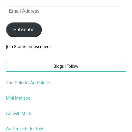
Email
Address
Subscribe
Join 8 other subscribers
Blogs I Follow
The Colorful Art Palette
Mini Matisse
Art with Mr. E
Art Projects for Kids