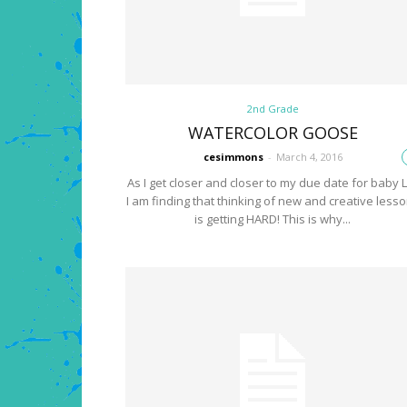
2nd Grade
WATERCOLOR GOOSE
cesimmons
-
March 4, 2016
As I get closer and closer to my due date for baby L
I am finding that thinking of new and creative less
is getting HARD! This is why...