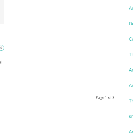
Ar
D
C
0
T
al
Ar
Ar
Page 1 of 3
T
s
Ar