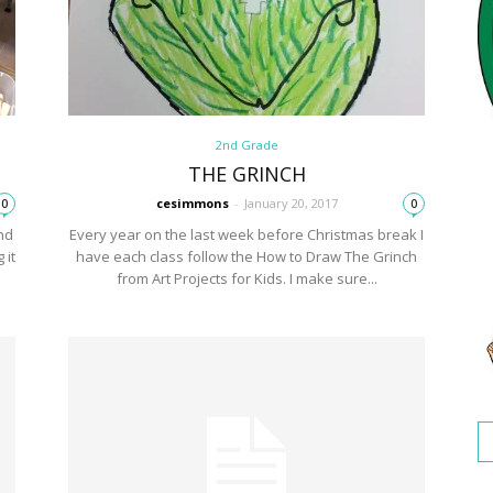
2nd Grade
THE GRINCH
cesimmons
-
January 20, 2017
0
0
nd
Every year on the last week before Christmas break I
 it
have each class follow the How to Draw The Grinch
from Art Projects for Kids. I make sure...