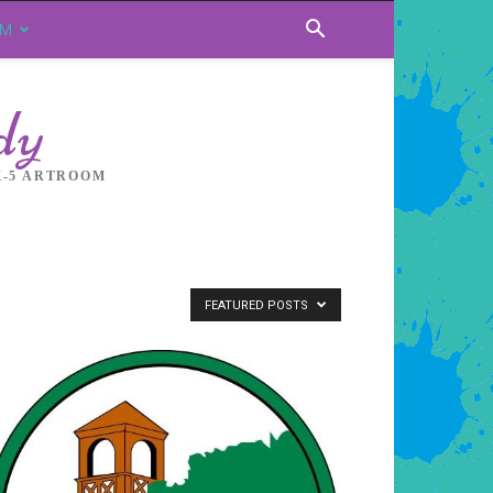
OM
dy
K-5 ARTROOM
FEATURED POSTS