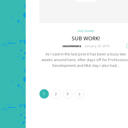
2nd Grade
SUB WORK!
cesimmons
-
January 29, 2016
As I said in the last post it has been a busy two
weeks around here. After days off for Profession
Development and MLK day I also had...
1
2
3