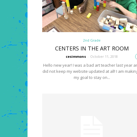
2nd Grade
CENTERS IN THE ART ROOM
cesimmons
-
October 11, 2018
Hello new year! I was a bad art teacher last year a
did not keep my website updated at all! I am making
my goal to stay on...