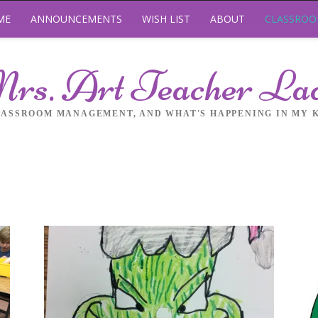
ME
ANNOUNCEMENTS
WISH LIST
ABOUT
CLASSRO
rs. Art Teacher La
LASSROOM MANAGEMENT, AND WHAT'S HAPPENING IN MY 