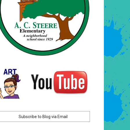
Subscribe to Blog via Email