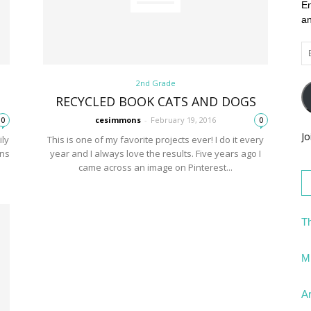
En
an
Em
Ad
2nd Grade
RECYCLED BOOK CATS AND DOGS
cesimmons
-
February 19, 2016
0
0
Jo
ily
This is one of my favorite projects ever! I do it every
ons
year and I always love the results. Five years ago I
came across an image on Pinterest...
Th
Mi
Ar