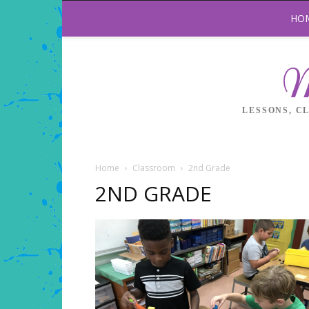
HO
M
LESSONS, C
Home
Classroom
2nd Grade
2ND GRADE