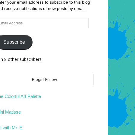
ter your email address to subscribe to this blog
d receive notifications of new posts by email.
ail
dress
Subscribe
in 8 other subscribers
Blogs I Follow
e Colorful Art Palette
ni Matisse
t with Mr. E