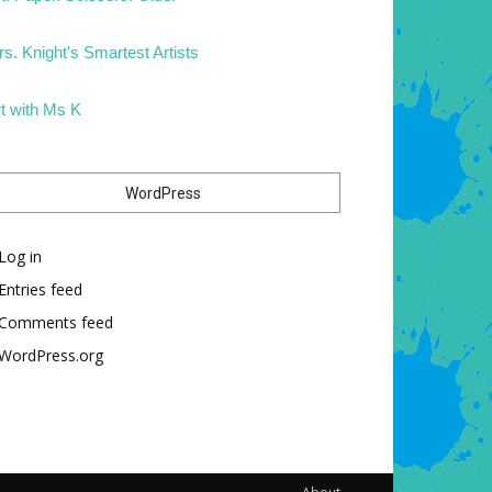
s. Knight's Smartest Artists
t with Ms K
WordPress
Log in
Entries feed
Comments feed
WordPress.org