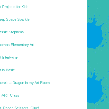
t Projects for Kids
eep Space Sparkle
assie Stephens
homas Elementary Art
t Intertwine
t is Basic
here's a Dragon in my Art Room
mART Class
t. Paper. Scissors. Glue!