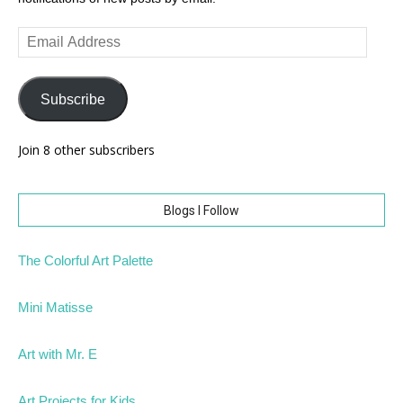
Email
Address
Subscribe
Join 8 other subscribers
Blogs I Follow
The Colorful Art Palette
Mini Matisse
Art with Mr. E
Art Projects for Kids