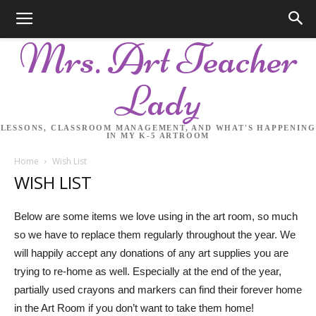
Mrs. Art Teacher
Lady
LESSONS, CLASSROOM MANAGEMENT, AND WHAT'S HAPPENING
IN MY K-5 ARTROOM
Home
Wish List
WISH LIST
Below are some items we love using in the art room, so much
so we have to replace them regularly throughout the year. We
will happily accept any donations of any art supplies you are
trying to re-home as well. Especially at the end of the year,
partially used crayons and markers can find their forever home
in the Art Room if you don’t want to take them home!