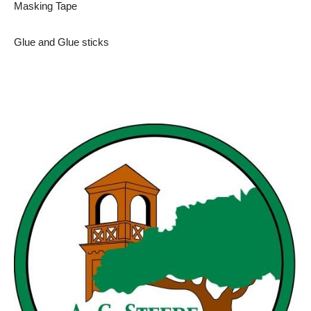
Masking Tape
Glue and Glue sticks