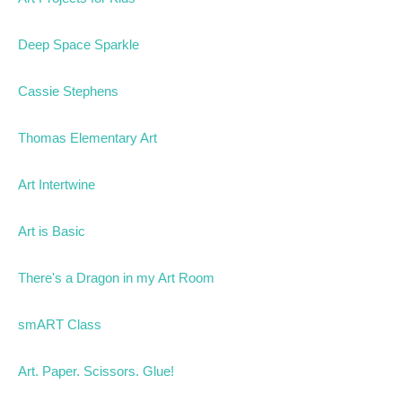
Deep Space Sparkle
Cassie Stephens
Thomas Elementary Art
Art Intertwine
Art is Basic
There's a Dragon in my Art Room
smART Class
Art. Paper. Scissors. Glue!