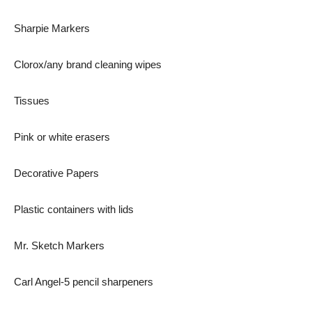
Sharpie Markers
Clorox/any brand cleaning wipes
Tissues
Pink or white erasers
Decorative Papers
Plastic containers with lids
Mr. Sketch Markers
Carl Angel-5 pencil sharpeners