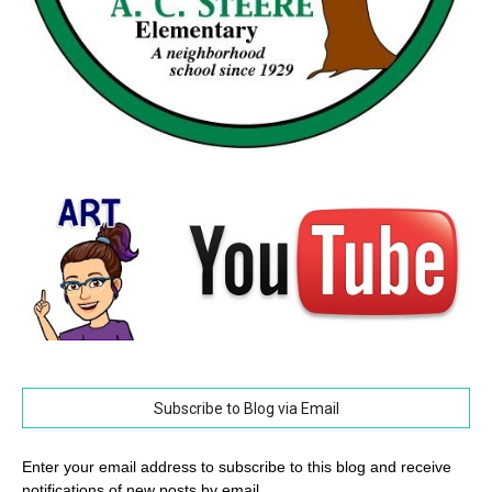
Subscribe to Blog via Email
Enter your email address to subscribe to this blog and receive
notifications of new posts by email.