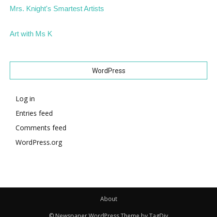
Mrs. Knight's Smartest Artists
Art with Ms K
WordPress
Log in
Entries feed
Comments feed
WordPress.org
About
© Newspaper WordPress Theme by TagDiv