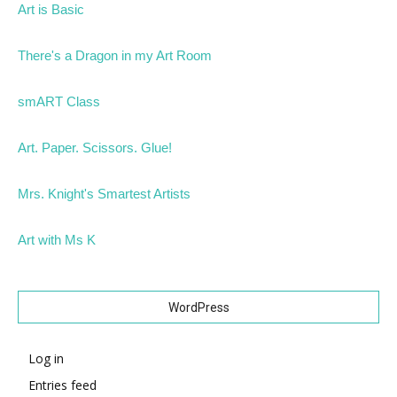
Art is Basic
There's a Dragon in my Art Room
smART Class
Art. Paper. Scissors. Glue!
Mrs. Knight's Smartest Artists
Art with Ms K
WordPress
Log in
Entries feed