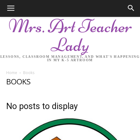
Mrs. Art Teacher
Lady
LESSONS, CLASSROOM MANAGEMENT, AND WHAT'S HAPPENING
IN MY K-5 ARTROOM
Home
Books
BOOKS
No posts to display