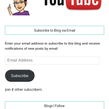
Subscribe to Blog via Email
Enter your email address to subscribe to this blog and receive
notifications of new posts by email.
Email
Address
Subscribe
Join 8 other subscribers
Blogs I Follow