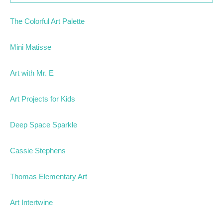
The Colorful Art Palette
Mini Matisse
Art with Mr. E
Art Projects for Kids
Deep Space Sparkle
Cassie Stephens
Thomas Elementary Art
Art Intertwine