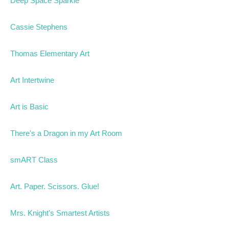
Deep Space Sparkle
Cassie Stephens
Thomas Elementary Art
Art Intertwine
Art is Basic
There's a Dragon in my Art Room
smART Class
Art. Paper. Scissors. Glue!
Mrs. Knight's Smartest Artists