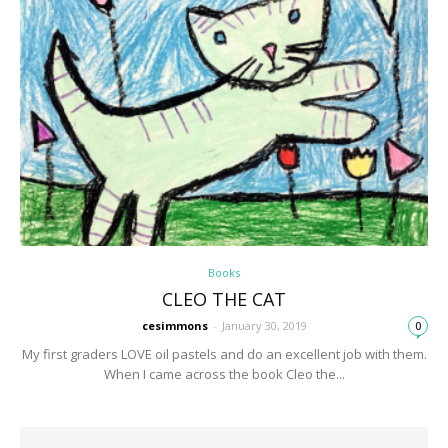
Books
CLEO THE CAT
cesimmons
-
January 30, 2019
0
My first graders LOVE oil pastels and do an excellent job with them.
When I came across the book Cleo the...