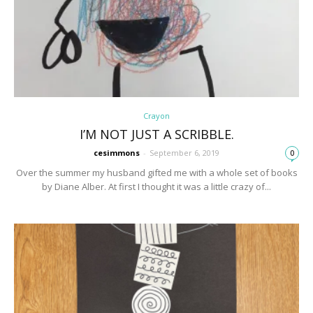
Crayon
I’M NOT JUST A SCRIBBLE.
cesimmons
-
September 6, 2019
0
Over the summer my husband gifted me with a whole set of books
by Diane Alber. At first I thought it was a little crazy of...