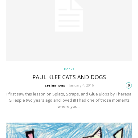
Books
PAUL KLEE CATS AND DOGS
cesimmons
-
January 4, 2016
0
I first saw this lesson on Splats, Scraps, and Glue Blobs by Theresa
Gillespie two years ago and loved it! I had one of those moments
where you...