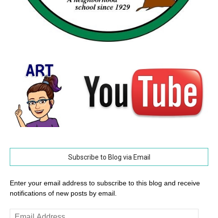
Subscribe to Blog via Email
Enter your email address to subscribe to this blog and receive
notifications of new posts by email.
Email