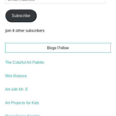
Address
Subscribe
Join 8 other subscribers
Blogs I Follow
The Colorful Art Palette
Mini Matisse
Art with Mr. E
Art Projects for Kids