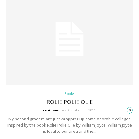
Books
ROLIE POLIE OLIE
cesimmons
-
October 30, 2015
0
My second graders are just wrapping up some adorable collages
inspired by the book Rolie Polie Olie by William Joyce. William Joyce
is local to our area and the...