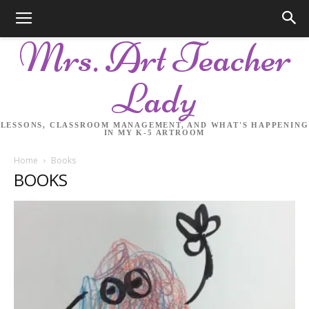
Mrs. Art Teacher
Lady
LESSONS, CLASSROOM MANAGEMENT, AND WHAT'S HAPPENING
IN MY K-5 ARTROOM
Home
Books
BOOKS