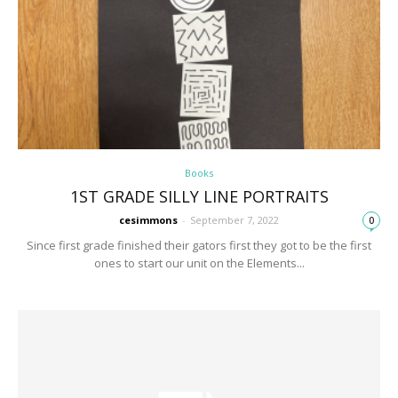
Books
1ST GRADE SILLY LINE PORTRAITS
cesimmons
-
September 7, 2022
0
Since first grade finished their gators first they got to be the first
ones to start our unit on the Elements...