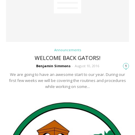
Announcements
WELCOME BACK GATORS!
Benjamin Simmons
-
August 10, 2016
1
We are going to have an awesome start to our year. During our
first few weeks we will be covering the routines and procedures
while working on some...