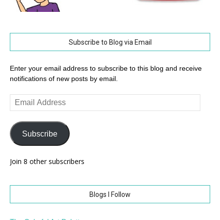
Subscribe to Blog via Email
Enter your email address to subscribe to this blog and receive
notifications of new posts by email.
Email
Address
Subscribe
Join 8 other subscribers
Blogs I Follow