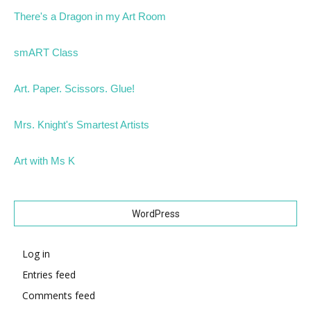
There's a Dragon in my Art Room
smART Class
Art. Paper. Scissors. Glue!
Mrs. Knight's Smartest Artists
Art with Ms K
WordPress
Log in
Entries feed
Comments feed