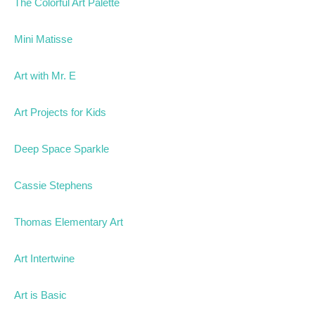
The Colorful Art Palette
Mini Matisse
Art with Mr. E
Art Projects for Kids
Deep Space Sparkle
Cassie Stephens
Thomas Elementary Art
Art Intertwine
Art is Basic