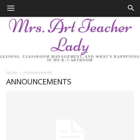
Mrs. Art Teacher
Lady
LESSONS, CLASSROOM MANAGEMENT, AND WHAT'S HAPPENING
IN MY K-5 ARTROOM
Home
Announcements
ANNOUNCEMENTS