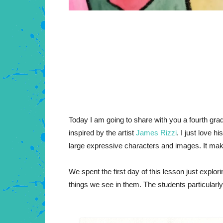
Today I am going to share with you a fourth grad
inspired by the artist
James Rizzi
. I just love 
large expressive characters and images. It mak
We spent the first day of this lesson just explor
things we see in them. The students particularly