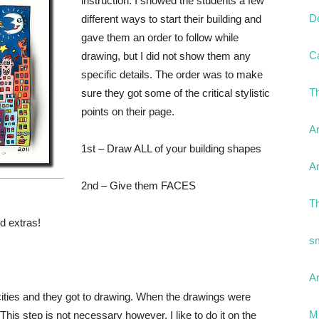
instruction. I showed the students a few
D
different ways to start their building and
gave them an order to follow while
C
drawing, but I did not show them any
specific details. The order was to make
T
sure they got some of the critical stylistic
points on their page.
Ar
1st – Draw ALL of your building shapes
Ar
2nd – Give them FACES
T
d extras!
s
Ar
 cities and they got to drawing. When the drawings were
Mr
 This step is not necessary however, I like to do it on the