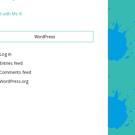
t with Ms K
WordPress
Log in
Entries feed
Comments feed
WordPress.org