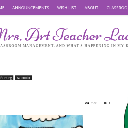
ME
ANNOUNCEMENTS
WISH LIST
ABOUT
CLASSRO
rs. Art Teacher La
LASSROOM MANAGEMENT, AND WHAT'S HAPPENING IN MY 
Painting
Watercolor
6500
1