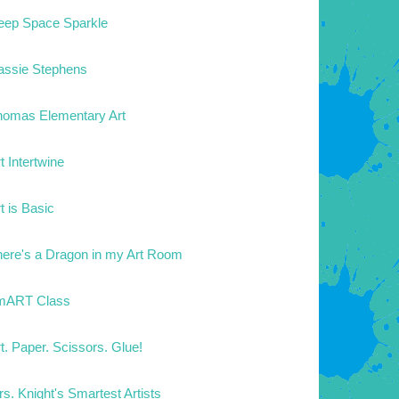
eep Space Sparkle
assie Stephens
homas Elementary Art
t Intertwine
t is Basic
here's a Dragon in my Art Room
mART Class
t. Paper. Scissors. Glue!
s. Knight's Smartest Artists