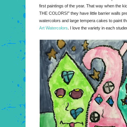
first paintings of the year. That way when the ki
THE COLORS!” they have little barrier walls pr
watercolors and large tempera cakes to paint th
Art Watercolors
. I love the variety in each stude