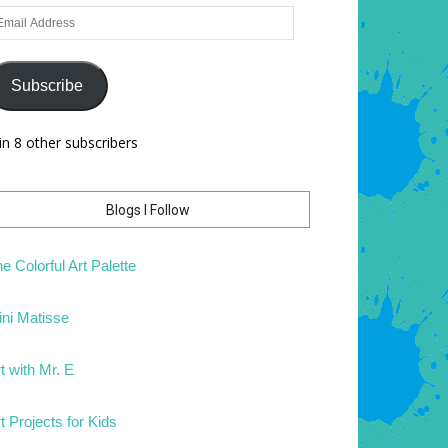
ail
dress
Subscribe
in 8 other subscribers
Blogs I Follow
e Colorful Art Palette
ni Matisse
t with Mr. E
t Projects for Kids