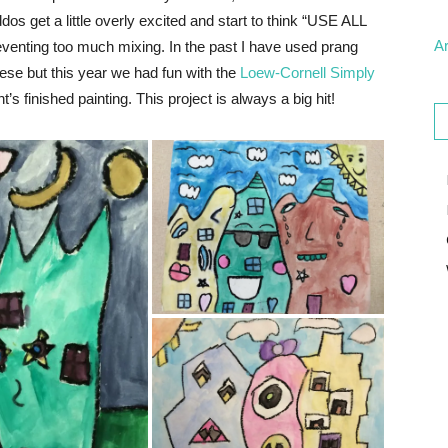
ddos get a little overly excited and start to think “USE ALL
Ar
eventing too much mixing. In the past I have used prang
ese but this year we had fun with the
Loew-Cornell Simply
nt’s finished painting. This project is always a big hit!