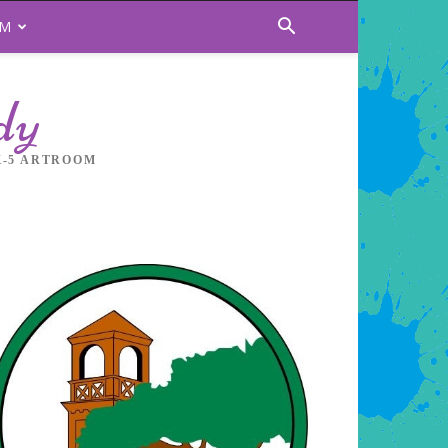
OM
dy
K-5 ARTROOM