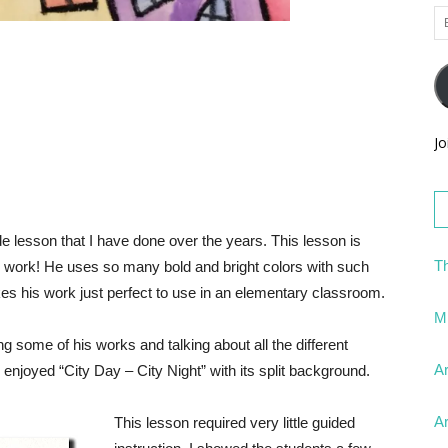
Em
Ad
Jo
e lesson that I have done over the years. This lesson is
Th
his work! He uses so many bold and bright colors with such
es his work just perfect to use in an elementary classroom.
Mi
ing some of his works and talking about all the different
Ar
 enjoyed “City Day – City Night” with its split background.
Ar
This lesson required very little guided