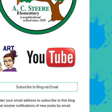
Subscribe to Blog via Email
ter your email address to subscribe to this blog
d receive notifications of new posts by email.