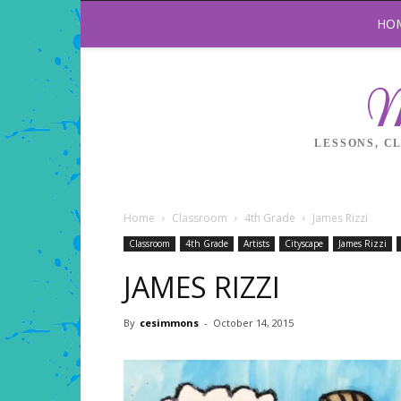
HO
M
LESSONS, C
Home
Classroom
4th Grade
James Rizzi
Classroom
4th Grade
Artists
Cityscape
James Rizzi
JAMES RIZZI
By
cesimmons
-
October 14, 2015