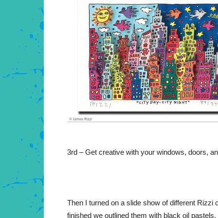
3rd – Get creative with your windows, doors, an
Then I turned on a slide show of different Rizzi
finished we outlined them with black oil pastels.