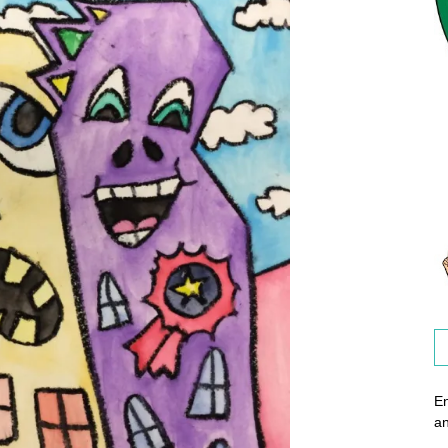
En
an