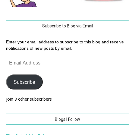
Subscribe to Blog via Email
Enter your email address to subscribe to this blog and receive
notifications of new posts by email.
Email
Address
Subscribe
Join 8 other subscribers
Blogs I Follow