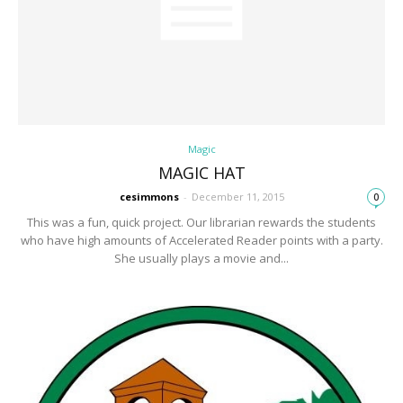
Magic
MAGIC HAT
cesimmons
-
December 11, 2015
0
This was a fun, quick project. Our librarian rewards the students
who have high amounts of Accelerated Reader points with a party.
She usually plays a movie and...