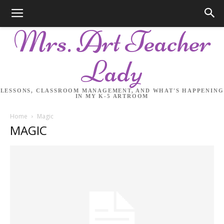
Mrs. Art Teacher
Lady
LESSONS, CLASSROOM MANAGEMENT, AND WHAT'S HAPPENING
IN MY K-5 ARTROOM
Home
Magic
MAGIC