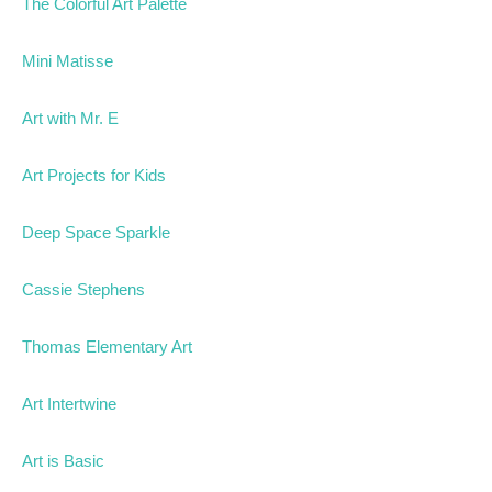
The Colorful Art Palette
Mini Matisse
Art with Mr. E
Art Projects for Kids
Deep Space Sparkle
Cassie Stephens
Thomas Elementary Art
Art Intertwine
Art is Basic