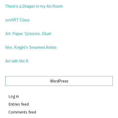
There's a Dragon in my Art Room
smART Class
Art. Paper. Scissors. Glue!
Mrs. Knight's Smartest Artists
Art with Ms K
WordPress
Log in
Entries feed
Comments feed