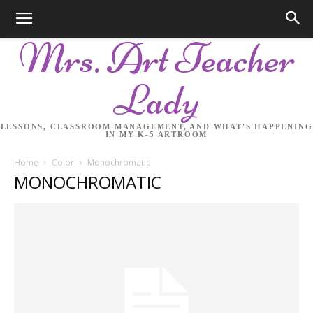
Mrs. Art Teacher
Lady
LESSONS, CLASSROOM MANAGEMENT, AND WHAT'S HAPPENING
IN MY K-5 ARTROOM
Home
Color
Monochromatic
MONOCHROMATIC