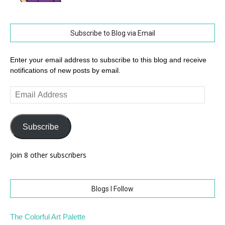
Subscribe to Blog via Email
Enter your email address to subscribe to this blog and receive
notifications of new posts by email.
Email
Address
Subscribe
Join 8 other subscribers
Blogs I Follow
The Colorful Art Palette