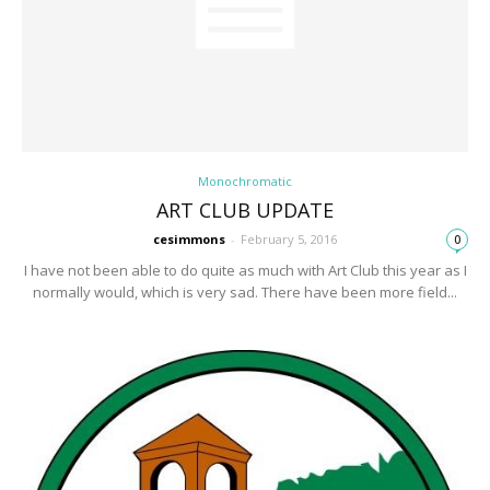
Monochromatic
ART CLUB UPDATE
cesimmons
-
February 5, 2016
0
I have not been able to do quite as much with Art Club this year as I
normally would, which is very sad. There have been more field...