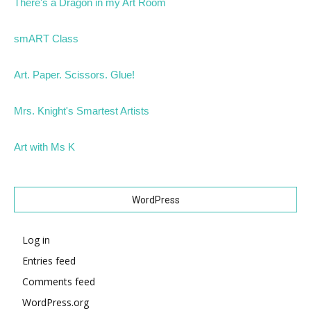
There's a Dragon in my Art Room
smART Class
Art. Paper. Scissors. Glue!
Mrs. Knight's Smartest Artists
Art with Ms K
WordPress
Log in
Entries feed
Comments feed
WordPress.org