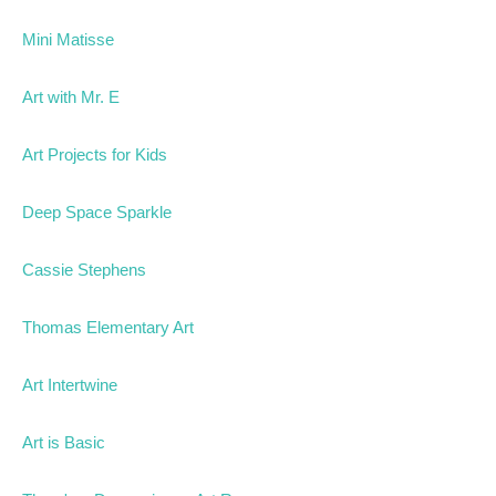
Mini Matisse
Art with Mr. E
Art Projects for Kids
Deep Space Sparkle
Cassie Stephens
Thomas Elementary Art
Art Intertwine
Art is Basic