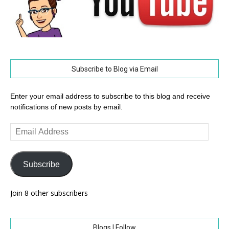
Subscribe to Blog via Email
Enter your email address to subscribe to this blog and receive
notifications of new posts by email.
Email
Address
Subscribe
Join 8 other subscribers
Blogs I Follow