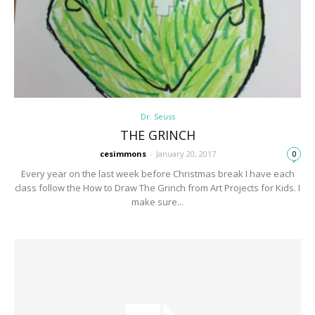
Dr. Seuss
THE GRINCH
cesimmons
-
January 20, 2017
0
Every year on the last week before Christmas break I have each
class follow the How to Draw The Grinch from Art Projects for Kids. I
make sure...