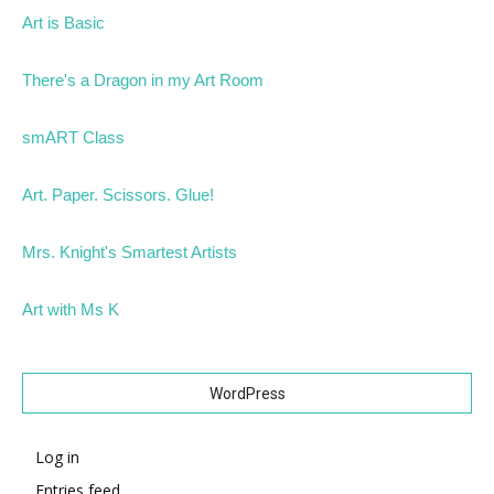
Art is Basic
There's a Dragon in my Art Room
smART Class
Art. Paper. Scissors. Glue!
Mrs. Knight's Smartest Artists
Art with Ms K
WordPress
Log in
Entries feed