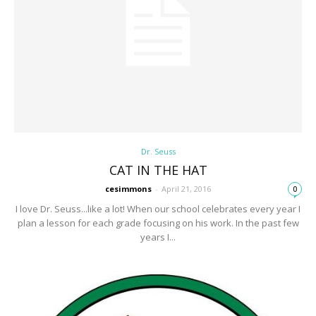
Dr. Seuss
CAT IN THE HAT
cesimmons
-
April 21, 2016
0
I love Dr. Seuss...like a lot! When our school celebrates every year I
plan a lesson for each grade focusing on his work. In the past few
years I...