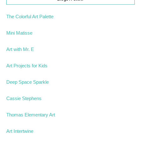
The Colorful Art Palette
Mini Matisse
Art with Mr. E
Art Projects for Kids
Deep Space Sparkle
Cassie Stephens
Thomas Elementary Art
Art Intertwine