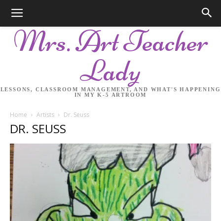
Mrs. Art Teacher
Lady
LESSONS, CLASSROOM MANAGEMENT, AND WHAT'S HAPPENING
IN MY K-5 ARTROOM
Home
Artists
Dr. Seuss
DR. SEUSS