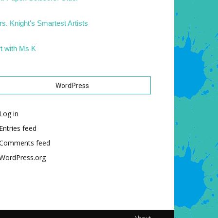
s. Knight's Smartest Artists
t with Ms K
WordPress
Log in
Entries feed
Comments feed
WordPress.org