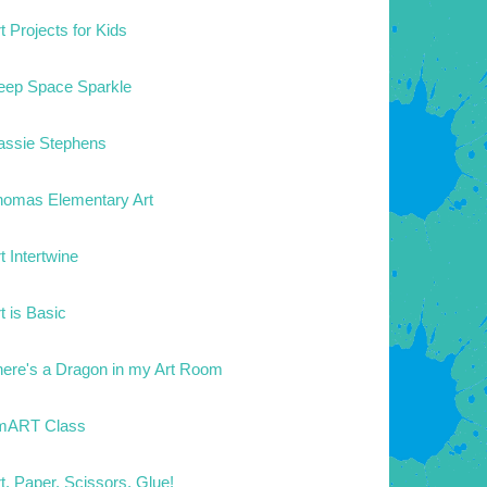
t Projects for Kids
eep Space Sparkle
assie Stephens
homas Elementary Art
t Intertwine
t is Basic
here's a Dragon in my Art Room
mART Class
t. Paper. Scissors. Glue!