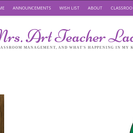
ME
ANNOUNCEMENTS
WISH LIST
ABOUT
CLASSRO
rs. Art Teacher La
LASSROOM MANAGEMENT, AND WHAT'S HAPPENING IN MY 