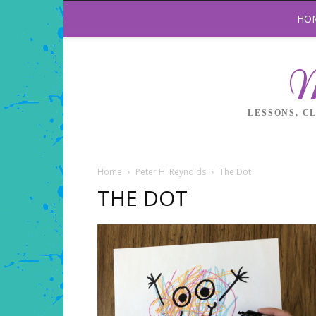
HO
M
LESSONS, C
Home
Peter H. Reynolds
The Dot
THE DOT