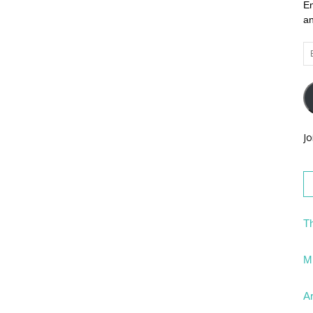
En
an
Em
Ad
Jo
Th
Mi
Ar