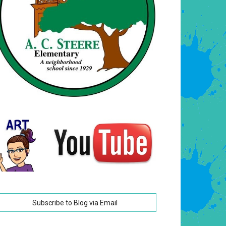
Subscribe to Blog via Email