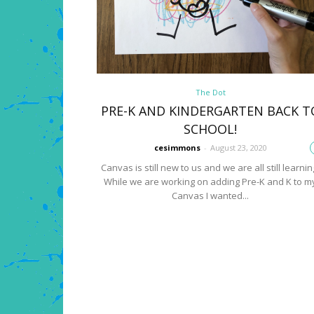
The Dot
PRE-K AND KINDERGARTEN BACK T
SCHOOL!
cesimmons
-
August 23, 2020
Canvas is still new to us and we are all still learnin
While we are working on adding Pre-K and K to m
Canvas I wanted...