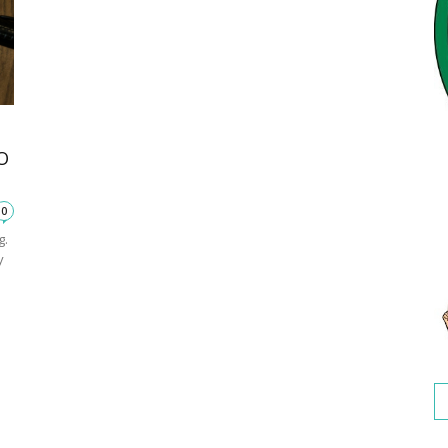
O
0
g.
y