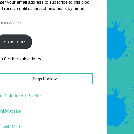
ter your email address to subscribe to this blog
d receive notifications of new posts by email.
ail
dress
Subscribe
in 8 other subscribers
Blogs I Follow
e Colorful Art Palette
ni Matisse
t with Mr. E