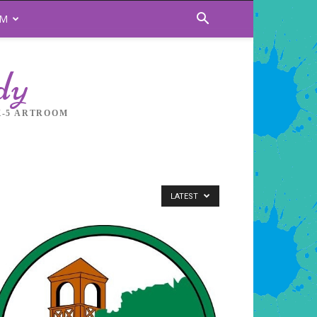
OM
dy
K-5 ARTROOM
LATEST