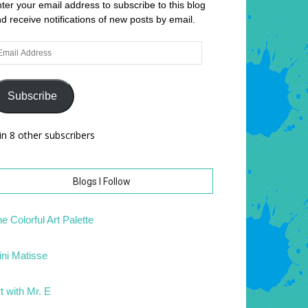
ter your email address to subscribe to this blog
d receive notifications of new posts by email.
ail
dress
Subscribe
in 8 other subscribers
Blogs I Follow
e Colorful Art Palette
ni Matisse
t with Mr. E