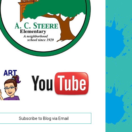
Subscribe to Blog via Email