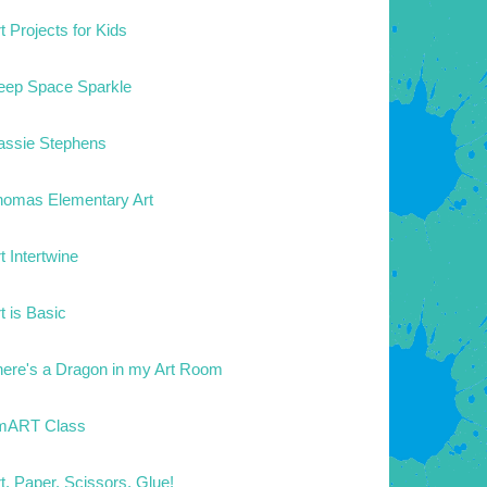
t Projects for Kids
eep Space Sparkle
assie Stephens
homas Elementary Art
t Intertwine
t is Basic
here's a Dragon in my Art Room
mART Class
t. Paper. Scissors. Glue!